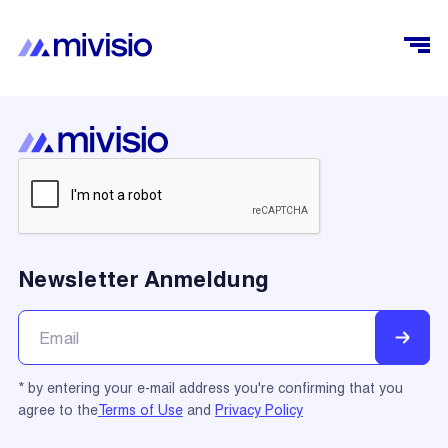
Newsletter Anmeldung
* by entering your e-mail address you're confirming that you
agree to the
Terms of Use
and
Privacy Policy